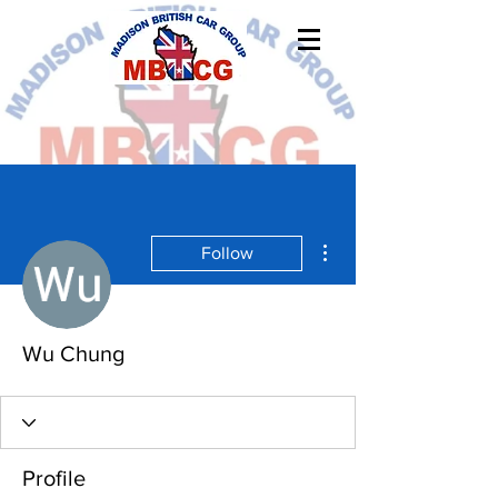
More actions
Follow
Wu Chung
Profile