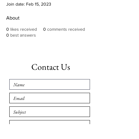
Join date: Feb 15, 2023
About
0
likes received
0
comments received
0
best answers
Contact Us