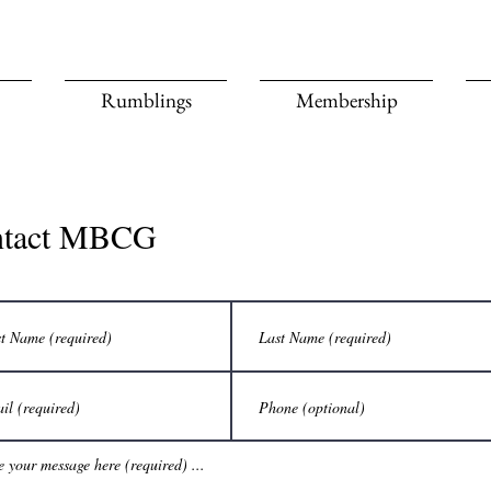
Rumblings
Membership
ntact MBCG