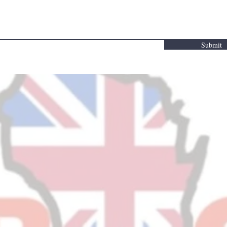
Submit