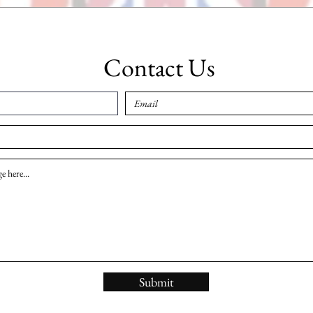
Contact Us
Submit