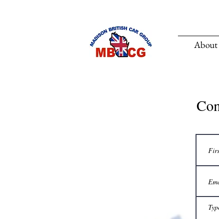
About
Co