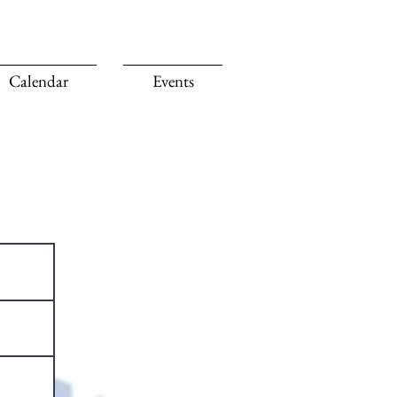
Calendar
Events