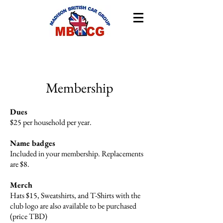
Membership
Dues
$25 per household per year.
Name badges
Included in your membership. Replacements
are $8.
Merch
Hats $15, Sweatshirts, and T-Shirts with the
club logo are also available to be purchased
(price TBD)