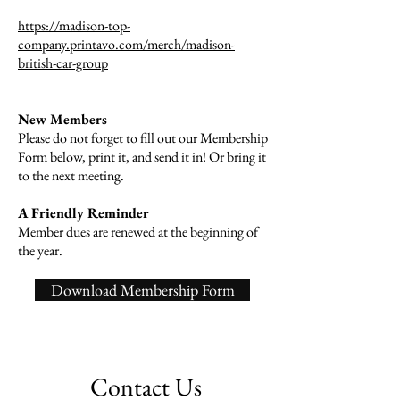
https://madison-top-
company.printavo.com/merch/madison-
british-car-group
New Members
Please do not forget to fill out our Membership
Form below, print it, and send it in! Or bring it
to the next meeting.
A Friendly Reminder
Member dues are renewed at the beginning of
the year.
Download Membership Form
Contact Us