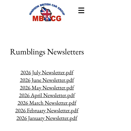
Rumblings Newsletters
2026 July Newsletter.pdf
2026 June Newsletter.pdf
2026 May Newsletter.pdf
2026 April Newsletter.pdf
2026 March Newsletter.pdf
2026 February Newsletter.pdf
2026 January Newsletter.pdf