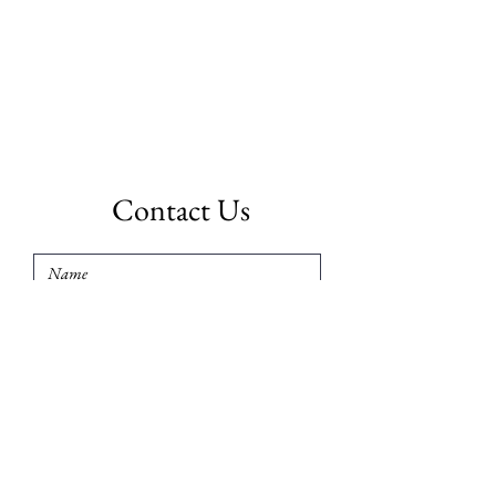
Contact Us