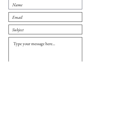
Submit
© 2026 Madison British Car Group. All rights