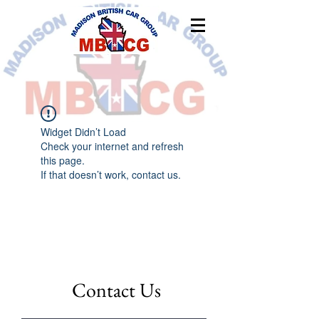
Widget Didn’t Load
Check your internet and refresh
this page.
If that doesn’t work, contact us.
Contact Us