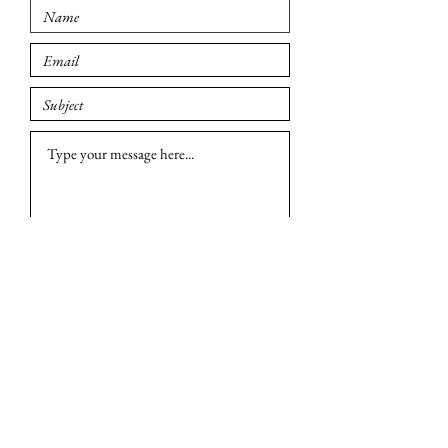
Submit
© 2026 Madison British Car Group. All rights