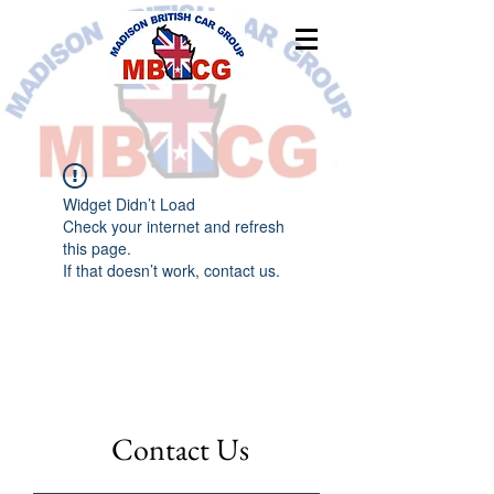
Widget Didn’t Load
Check your internet and refresh
this page.
If that doesn’t work, contact us.
Contact Us