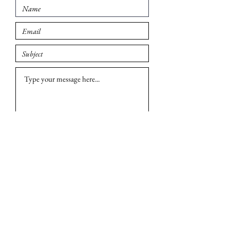
Submit
© 2026 Madison British Car Group. All rights