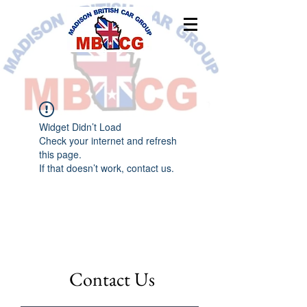
Widget Didn’t Load
Check your internet and refresh
this page.
If that doesn’t work, contact us.
Contact Us