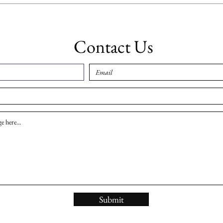
Contact Us
Submit