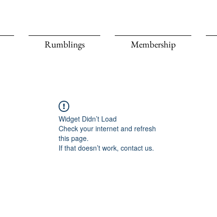
Rumblings
Membership
Widget Didn’t Load
Check your internet and refresh
this page.
If that doesn’t work, contact us.