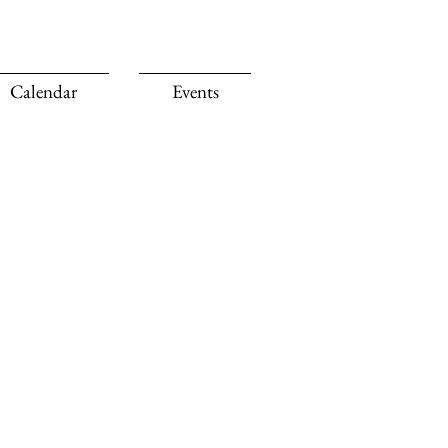
Calendar
Events