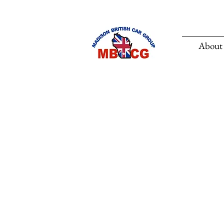
About