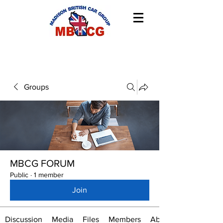
Groups
MBCG FORUM
Public
·
1 member
Join
Discussion
Media
Files
Members
About