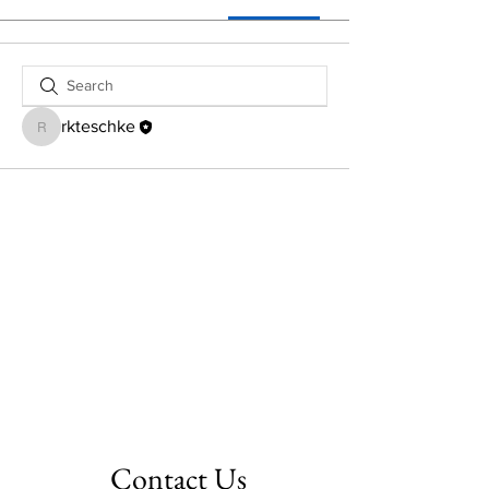
rkteschke
rkteschke
Contact Us