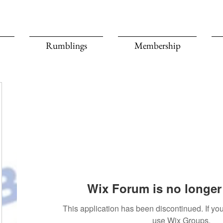
Rumblings
Membership
Wix Forum is no longer 
This application has been discontinued. If 
use Wix Groups.