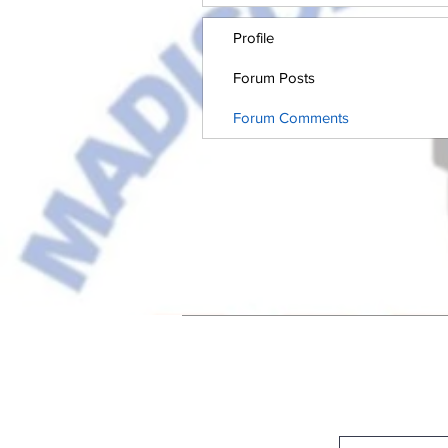
Profile
Forum Posts
Forum Comments