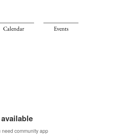
Calendar
Events
available
you need community app