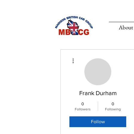
About
More actions
Frank Durham
0
0
Followers
Following
Follow