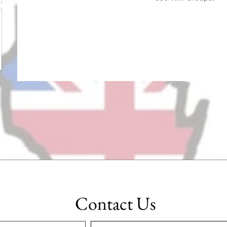
Contact Us