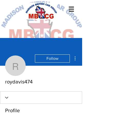
More actions
Follow
roydavis474
roydavis474
Profile