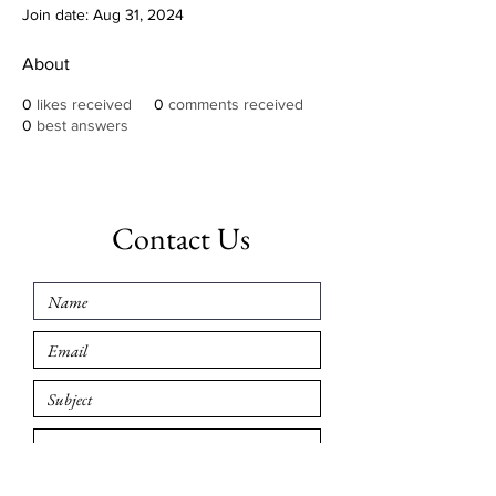
Join date: Aug 31, 2024
About
0
likes received
0
comments received
0
best answers
Contact Us